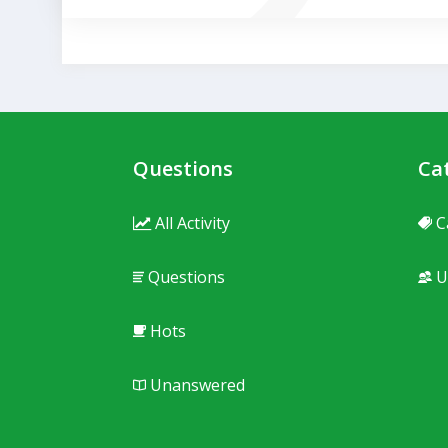
Questions
Ca
All Activity
C
Questions
U
Hots
Unanswered