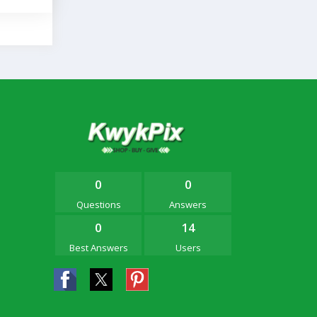
0
0
Questions
Answers
0
14
Best Answers
Users