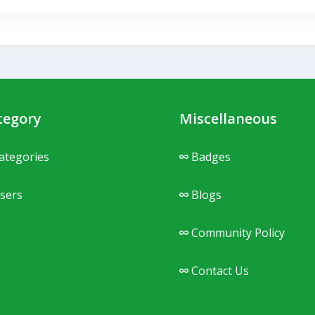
tegory
Miscellaneous
ategories
Badges
sers
Blogs
Community Policy
Contact Us