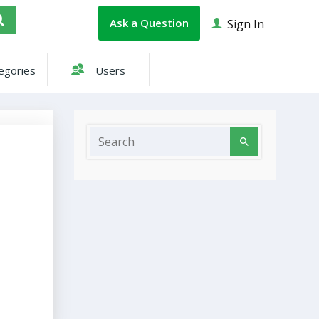
Ask a Question
Sign In
egories
Users