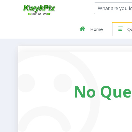
Home
Qu
No Que