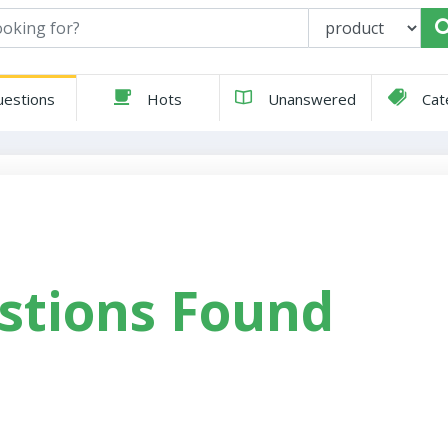
estions
Hots
Unanswered
Cat
stions Found